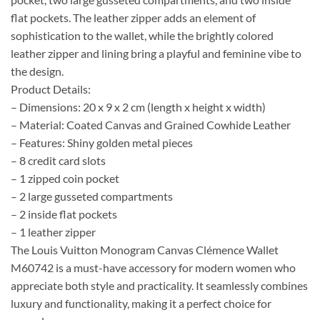
flat pockets. The leather zipper adds an element of
sophistication to the wallet, while the brightly colored
leather zipper and lining bring a playful and feminine vibe to
the design.
Product Details:
– Dimensions: 20 x 9 x 2 cm (length x height x width)
– Material: Coated Canvas and Grained Cowhide Leather
– Features: Shiny golden metal pieces
– 8 credit card slots
– 1 zipped coin pocket
– 2 large gusseted compartments
– 2 inside flat pockets
– 1 leather zipper
The Louis Vuitton Monogram Canvas Clémence Wallet
M60742 is a must-have accessory for modern women who
appreciate both style and practicality. It seamlessly combines
luxury and functionality, making it a perfect choice for