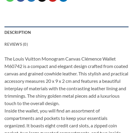
DESCRIPTION
REVIEWS (0)
The Louis Vuitton Monogram Canvas Clémence Wallet
M60742 is a compact and elegant design crafted from coated
canvas and grained cowhide leather. This stylish and practical
accessory measures 20 x 9 x 2 cm and features a beautiful
interplay of materials with the contrasting leather lining and
trimmings. The shiny golden metal pieces add a luxurious
touch to the overall design.
Inside the wallet, you will find an assortment of
compartments and pockets to keep your essentials
organized. It boasts eight credit card slots, a zipped coin
pocket, two large gusseted compartments, and two inside