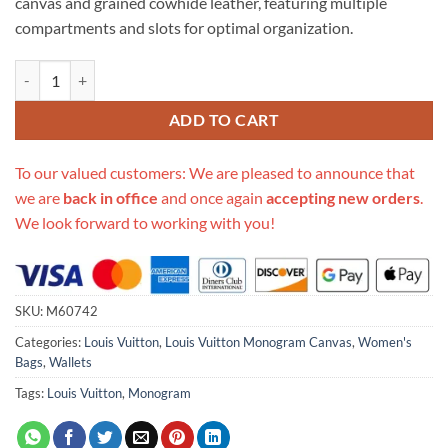
canvas and grained cowhide leather, featuring multiple
compartments and slots for optimal organization.
Replica Louis Vuitton Monogram Canvas Clémence Wallet M60742 qu
ADD TO CART
To our valued customers: We are pleased to announce that
we are
back in office
and once again
accepting new orders
.
We look forward to working with you!
SKU:
M60742
Categories:
Louis Vuitton
,
Louis Vuitton Monogram Canvas
,
Women's
Bags
,
Wallets
Tags:
Louis Vuitton
,
Monogram