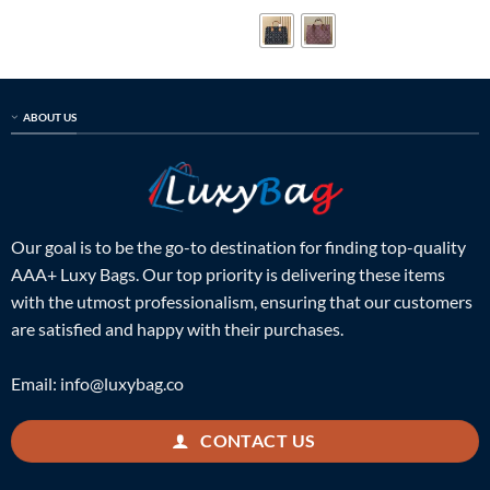
was:
is:
was:
is:
$699.00.
$159.00.
$899.00.
$229.00.
ABOUT US
Our goal is to be the go-to destination for finding top-quality
AAA+ Luxy Bags. Our top priority is delivering these items
with the utmost professionalism, ensuring that our customers
are satisfied and happy with their purchases.
Email:
info@luxybag.co
CONTACT US