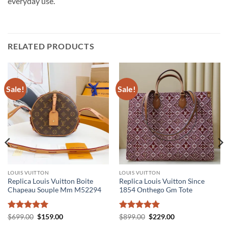
everyday use.
RELATED PRODUCTS
Sale!
Sale!
LOUIS VUITTON
LOUIS VUITTON
Replica Louis Vuitton Boite
Replica Louis Vuitton Since
Chapeau Souple Mm M52294
1854 Onthego Gm Tote
Rated
5
Original
Current
Rated
5
Original
Current
$
699.00
$
159.00
$
899.00
$
229.00
price
price
price
price
out of 5
out of 5