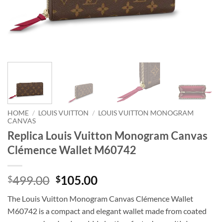
HOME
/
LOUIS VUITTON
/
LOUIS VUITTON MONOGRAM
CANVAS
Replica Louis Vuitton Monogram Canvas
Clémence Wallet M60742
Original
Current
499.00
105.00
$
$
price
price
The Louis Vuitton Monogram Canvas Clémence Wallet
was:
is:
M60742 is a compact and elegant wallet made from coated
$499.00.
$105.00.