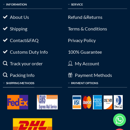
INFORMATION
SERVICE
About Us
Refund &Returns
Shipping
Terms & Conditions
Contact&FAQ
Privacy Policy
Customs Duty Info
100% Guarantee
Track your order
My Account
Packing Info
Payment Methods
SHIPPING METHODS
PAYMENT OPTIONS