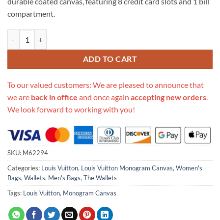
durable coated canvas, featuring 8 credit card slots and 1 bill
compartment.
Replica Louis Vuitton Monogram Eclipse Canvas Slender Wallet Blac
ADD TO CART
To our valued customers: We are pleased to announce that
we are
back in office
and once again
accepting new orders
.
We look forward to working with you!
SKU:
M62294
Categories:
Louis Vuitton
,
Louis Vuitton Monogram Canvas
,
Women's
Bags
,
Wallets
,
Men's Bags
,
The Wallets
Tags:
Louis Vuitton
,
Monogram Canvas