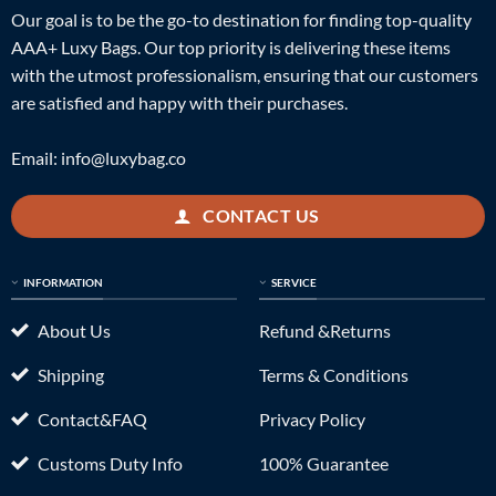
Our goal is to be the go-to destination for finding top-quality
AAA+ Luxy Bags. Our top priority is delivering these items
with the utmost professionalism, ensuring that our customers
are satisfied and happy with their purchases.
Email:
info@luxybag.co
CONTACT US
INFORMATION
SERVICE
About Us
Refund &Returns
Shipping
Terms & Conditions
Contact&FAQ
Privacy Policy
Customs Duty Info
100% Guarantee