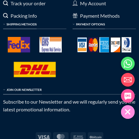
Track your order
My Account
Packing Info
Payment Methods
SHIPPING METHODS
PAYMENT OPTIONS
JOIN OUR NEWSLETTER
Subscribe to our Newsletter and we will regularly send you the
latest promotional information.
Visa
MasterCard
Bank
BitCoin