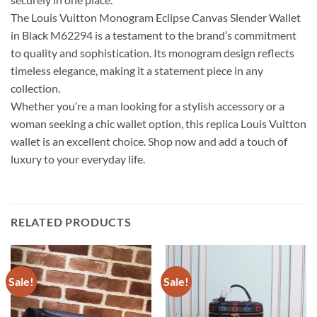
The Louis Vuitton Monogram Eclipse Canvas Slender Wallet
in Black M62294 is a testament to the brand’s commitment
to quality and sophistication. Its monogram design reflects
timeless elegance, making it a statement piece in any
collection.
Whether you’re a man looking for a stylish accessory or a
woman seeking a chic wallet option, this replica Louis Vuitton
wallet is an excellent choice. Shop now and add a touch of
luxury to your everyday life.
RELATED PRODUCTS
Sale!
Sale!