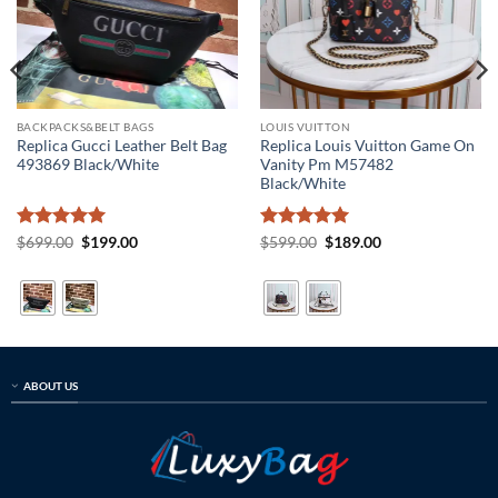
BACKPACKS&BELT BAGS
LOUIS VUITTON
Replica Gucci Leather Belt Bag
Replica Louis Vuitton Game On
493869 Black/White
Vanity Pm M57482
Black/White
Rated
5
Original
Current
Rated
5
Original
Current
$
699.00
$
199.00
$
599.00
$
189.00
price
price
price
price
out of 5
out of 5
was:
is:
was:
is:
$699.00.
$199.00.
$599.00.
$189.00.
ABOUT US