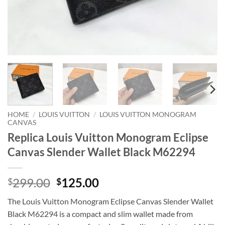
HOME
/
LOUIS VUITTON
/
LOUIS VUITTON MONOGRAM
CANVAS
Replica Louis Vuitton Monogram Eclipse
Canvas Slender Wallet Black M62294
Original
Current
299.00
125.00
$
$
price
price
The Louis Vuitton Monogram Eclipse Canvas Slender Wallet
was:
is:
Black M62294 is a compact and slim wallet made from
$299.00.
$125.00.