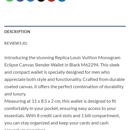
DESCRIPTION
REVIEWS (0)
Introducing the stunning Replica Louis Vuitton Monogram
Eclipse Canvas Slender Wallet in Black M62294. This sleek
and compact wallet is specially designed for men who
appreciate both style and functionality. Crafted from durable
coated canvas, it offers the perfect combination of durability
and luxury.
Measuring at 11 x 8.5 x 2 cm, this wallet is designed to fit
comfortably in your pocket, ensuring easy access to your
essentials. With 8 credit card slots and 1 bill compartment,
you can stay organized and keep your cards and cash
securely in one place.