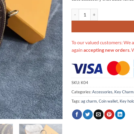
$139.00.
$95
Replica Louis Vuitton Monogram 
To our valued customers: We a
again
accepting new orders
. 
SKU:
K04
Categories:
Accessories
,
Key Charm
Tags:
ag charm
,
Coin wallet
,
Key hol