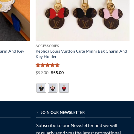
ACCESSORIES
Charm And Key
Replica Louis Vuitton Cute Minni Bag Charm And
Key Holder
Rated
5
Original
Current
$
99.00
$
55.00
price
price
out of 5
was:
is:
$99.00.
$55.00.
JOIN OUR NEWSLETTER
Subscribe to our Newsletter and we will
regularly send you the latest promotional