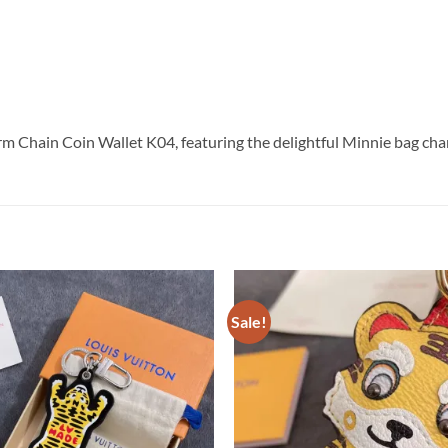
m Chain Coin Wallet K04, featuring the delightful Minnie bag cha
Sale!