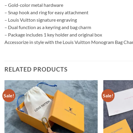
– Gold-color metal hardware
– Snap hook and ring for easy attachment
– Louis Vuitton signature engraving
– Dual function as a keyring and bag charm
– Package includes 1 key holder and original box
Accessorize in style with the Louis Vuitton Monogram Bag Char
RELATED PRODUCTS
Sale!
Sale!