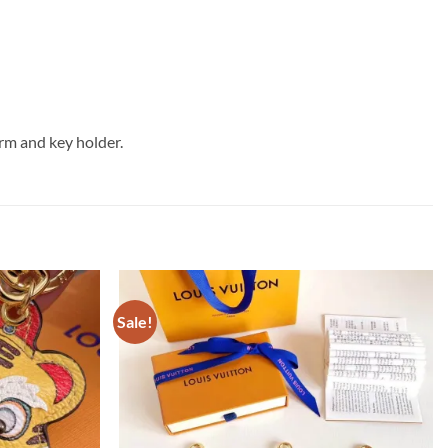
rm and key holder.
Sale!