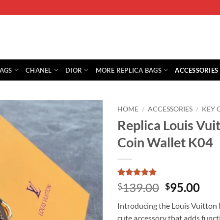
BAGS
CHANEL
DIOR
MORE REPLICA BAGS
ACCESSORIES
HOME
/
ACCESSORIES
/
KEY
Replica Louis Vu
Coin Wallet K04
Rated
9
5
Original
Cur
139.00
95.00
$
$
out of 5
price
pri
based on
Introducing the Louis Vuitton
customer
was:
is:
ratings
cute accessory that adds functi