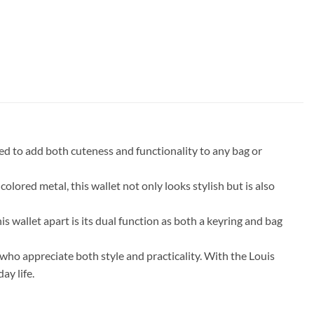
d to add both cuteness and functionality to any bag or
lored metal, this wallet not only looks stylish but is also
s wallet apart is its dual function as both a keyring and bag
 who appreciate both style and practicality. With the Louis
ay life.