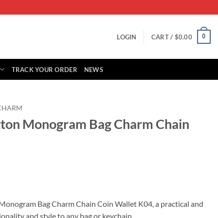
0
LOGIN
CART /
$
0.00
TRACK YOUR ORDER
NEWS
 CHARM
itton Monogram Bag Charm Chain
rent
ce
 Monogram Bag Charm Chain Coin Wallet K04, a practical and
onality and style to any bag or keychain.