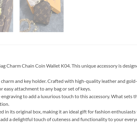
ag Charm Chain Coin Wallet K04. This unique accessory is designe
charm and key holder. Crafted with high-quality leather and gold-co
r easy attachment to any bag or set of keys.
engraving to add a luxurious touch to this accessory. What sets thi
tion.
n its original box, making it an ideal gift for fashion enthusiasts
 a delightful touch of cuteness and functionality to your everyd