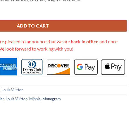
.00.
Bag Charm Chain Coin Wallet K04 quantity
ADD TO CART
re pleased to announce that we are
back in office
and once
We look forward to working with you!
,
Louis Vuitton
der
,
Louis Vuitton
,
Minnie
,
Monogram