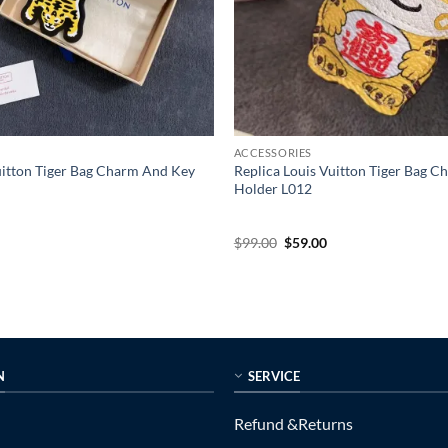
ACCESSORIES
uitton Tiger Bag Charm And Key
Replica Louis Vuitton Tiger Bag 
Holder L012
l
urrent
Original
Current
$
99.00
$
59.00
rice
price
price
s:
was:
is:
55.00.
$99.00.
$59.00.
N
SERVICE
Refund &Returns