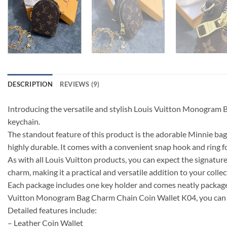
DESCRIPTION
REVIEWS (9)
Introducing the versatile and stylish Louis Vuitton Monogram B
keychain.
The standout feature of this product is the adorable Minnie bag 
highly durable. It comes with a convenient snap hook and ring fo
As with all Louis Vuitton products, you can expect the signature 
charm, making it a practical and versatile addition to your collec
Each package includes one key holder and comes neatly packaged i
Vuitton Monogram Bag Charm Chain Coin Wallet K04, you can add
Detailed features include:
– Leather Coin Wallet