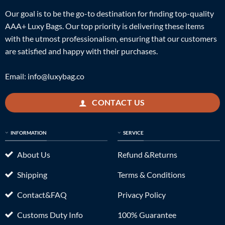
Our goal is to be the go-to destination for finding top-quality
AAA+ Luxy Bags. Our top priority is delivering these items
with the utmost professionalism, ensuring that our customers
are satisfied and happy with their purchases.
Email:
info@luxybag.co
CONTACT US
INFORMATION
SERVICE
About Us
Refund &Returns
Shipping
Terms & Conditions
Contact&FAQ
Privacy Policy
Customs Duty Info
100% Guarantee