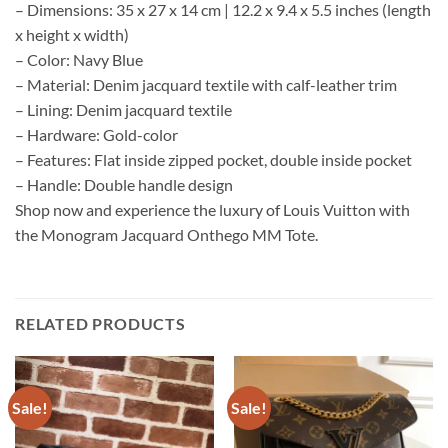
– Dimensions: 35 x 27 x 14 cm | 12.2 x 9.4 x 5.5 inches (length
x height x width)
– Color: Navy Blue
– Material: Denim jacquard textile with calf-leather trim
– Lining: Denim jacquard textile
– Hardware: Gold-color
– Features: Flat inside zipped pocket, double inside pocket
– Handle: Double handle design
Shop now and experience the luxury of Louis Vuitton with
the Monogram Jacquard Onthego MM Tote.
RELATED PRODUCTS
Sale!
Sale!