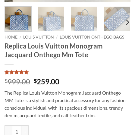
HOME
/
LOUIS VUITTON
/
LOUIS VUITTON ONTHEGO BAGS
Replica Louis Vuitton Monogram
Jacquard Onthego Mm Tote
Rated
1
5
Original
Current
999.00
259.00
$
$
out of 5
price
price
based on
The Replica Louis Vuitton Monogram Jacquard Onthego
customer
was:
is:
rating
MM Tote is a stylish and practical accessory for any fashion-
$999.00.
$259.00.
conscious individual, with its spacious dimensions, trendy
denim jacquard textile, and calf-leather trim.
Replica Louis Vuitton Monogram Jacquard Onthego Mm Tote quantity