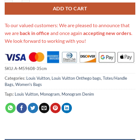
ADD TO CART
To our valued customers: We are pleased to announce that
we are
back in office
and once again
accepting new orders
.
We look forward to working with you!
SKU:
A-M59608-35cm
Categories:
Louis Vuitton
,
Louis Vuitton Onthego bags
,
Totes/Handle
Bags
,
Women's Bags
Tags:
Louis Vuitton
,
Monogram
,
Monogram Denim