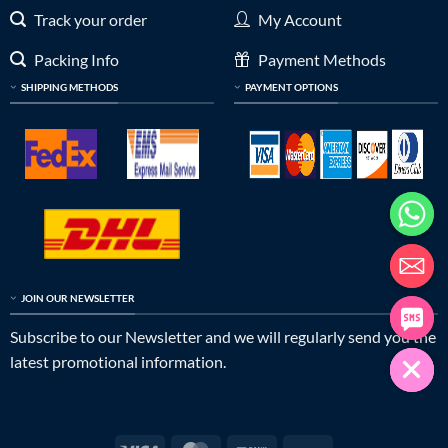
Track your order
My Account
Packing Info
Payment Methods
SHIPPING METHODS
PAYMENT OPTIONS
JOIN OUR NEWSLETTER
Subscribe to our Newsletter and we will regularly send you the
latest promotional information.