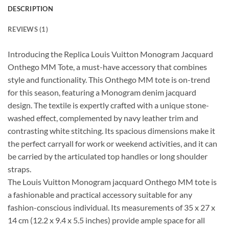
DESCRIPTION
REVIEWS (1)
Introducing the Replica Louis Vuitton Monogram Jacquard
Onthego MM Tote, a must-have accessory that combines
style and functionality. This Onthego MM tote is on-trend
for this season, featuring a Monogram denim jacquard
design. The textile is expertly crafted with a unique stone-
washed effect, complemented by navy leather trim and
contrasting white stitching. Its spacious dimensions make it
the perfect carryall for work or weekend activities, and it can
be carried by the articulated top handles or long shoulder
straps.
The Louis Vuitton Monogram jacquard Onthego MM tote is
a fashionable and practical accessory suitable for any
fashion-conscious individual. Its measurements of 35 x 27 x
14 cm (12.2 x 9.4 x 5.5 inches) provide ample space for all