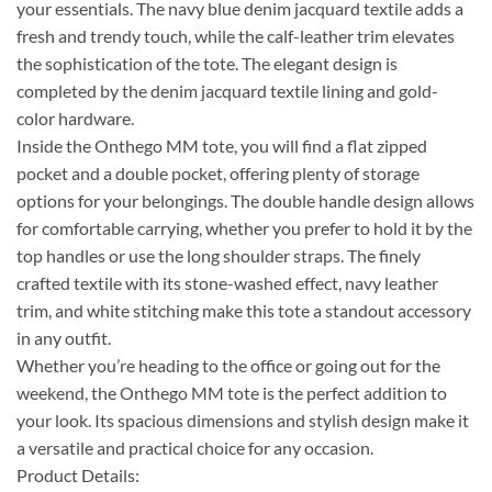
your essentials. The navy blue denim jacquard textile adds a
fresh and trendy touch, while the calf-leather trim elevates
the sophistication of the tote. The elegant design is
completed by the denim jacquard textile lining and gold-
color hardware.
Inside the Onthego MM tote, you will find a flat zipped
pocket and a double pocket, offering plenty of storage
options for your belongings. The double handle design allows
for comfortable carrying, whether you prefer to hold it by the
top handles or use the long shoulder straps. The finely
crafted textile with its stone-washed effect, navy leather
trim, and white stitching make this tote a standout accessory
in any outfit.
Whether you’re heading to the office or going out for the
weekend, the Onthego MM tote is the perfect addition to
your look. Its spacious dimensions and stylish design make it
a versatile and practical choice for any occasion.
Product Details: