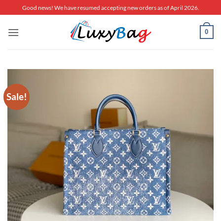
Skip
Good news! We have resumed accepting new orders as of April 2026.
to
content
0
Sale!