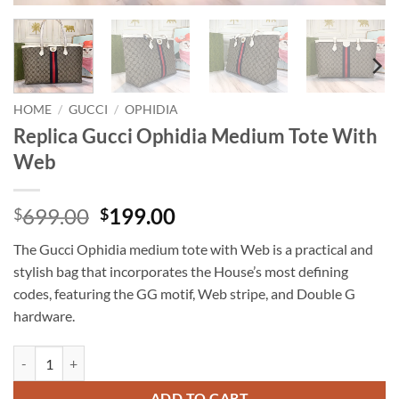
HOME
/
GUCCI
/
OPHIDIA
Replica Gucci Ophidia Medium Tote With
Web
Original
Current
699.00
199.00
$
$
price
price
The Gucci Ophidia medium tote with Web is a practical and
was:
is:
stylish bag that incorporates the House’s most defining
$699.00.
$199.00.
codes, featuring the GG motif, Web stripe, and Double G
hardware.
Replica Gucci Ophidia Medium Tote With Web quantity
ADD TO CART