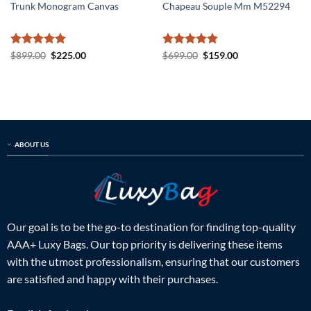
Trunk Monogram Canvas
Chapeau Souple Mm M52294
Rated
5
Original
Current
Rated
5
Original
Current
$
899.00
$
225.00
$
699.00
$
159.00
price
price
price
price
out of 5
out of 5
was:
is:
was:
is:
$899.00.
$225.00.
$699.00.
$159.00.
ABOUT US
Our goal is to be the go-to destination for finding top-quality
AAA+ Luxy Bags. Our top priority is delivering these items
with the utmost professionalism, ensuring that our customers
are satisfied and happy with their purchases.