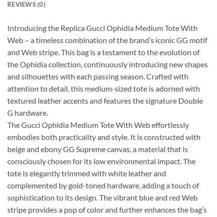
REVIEWS (0)
Introducing the Replica Gucci Ophidia Medium Tote With
Web – a timeless combination of the brand’s iconic GG motif
and Web stripe. This bag is a testament to the evolution of
the Ophidia collection, continuously introducing new shapes
and silhouettes with each passing season. Crafted with
attention to detail, this medium-sized tote is adorned with
textured leather accents and features the signature Double
G hardware.
The Gucci Ophidia Medium Tote With Web effortlessly
embodies both practicality and style. It is constructed with
beige and ebony GG Supreme canvas, a material that is
consciously chosen for its low environmental impact. The
tote is elegantly trimmed with white leather and
complemented by gold-toned hardware, adding a touch of
sophistication to its design. The vibrant blue and red Web
stripe provides a pop of color and further enhances the bag’s