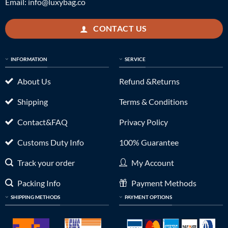
Email:
info@luxybag.co
CONTACT US
INFORMATION
SERVICE
About Us
Refund &Returns
Shipping
Terms & Conditions
Contact&FAQ
Privacy Policy
Customs Duty Info
100% Guarantee
Track your order
My Account
Packing Info
Payment Methods
SHIPPING METHODS
PAYMENT OPTIONS