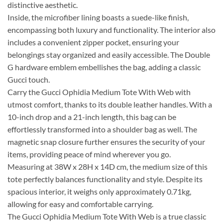
distinctive aesthetic.
Inside, the microfiber lining boasts a suede-like finish,
encompassing both luxury and functionality. The interior also
includes a convenient zipper pocket, ensuring your
belongings stay organized and easily accessible. The Double
G hardware emblem embellishes the bag, adding a classic
Gucci touch.
Carry the Gucci Ophidia Medium Tote With Web with
utmost comfort, thanks to its double leather handles. With a
10-inch drop and a 21-inch length, this bag can be
effortlessly transformed into a shoulder bag as well. The
magnetic snap closure further ensures the security of your
items, providing peace of mind wherever you go.
Measuring at 38W x 28H x 14D cm, the medium size of this
tote perfectly balances functionality and style. Despite its
spacious interior, it weighs only approximately 0.71kg,
allowing for easy and comfortable carrying.
The Gucci Ophidia Medium Tote With Web is a true classic