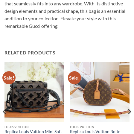
that seamlessly fits into any wardrobe. With its distinctive
design elements and practical shape, this bag is an essential
addition to your collection. Elevate your style with this
remarkable Gucci offering.
RELATED PRODUCTS
Sale!
Sale!
LOUIS VUITTON
LOUIS VUITTON
Replica Louis Vuitton Mini Soft
Replica Louis Vuitton Boite