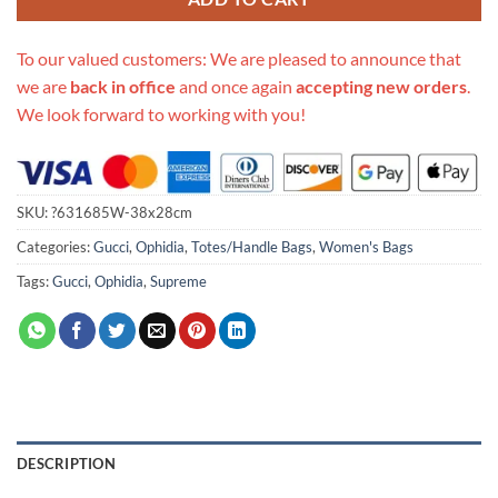
To our valued customers: We are pleased to announce that
we are
back in office
and once again
accepting new orders
.
We look forward to working with you!
SKU:
?631685W-38x28cm
Categories:
Gucci
,
Ophidia
,
Totes/Handle Bags
,
Women's Bags
Tags:
Gucci
,
Ophidia
,
Supreme
DESCRIPTION