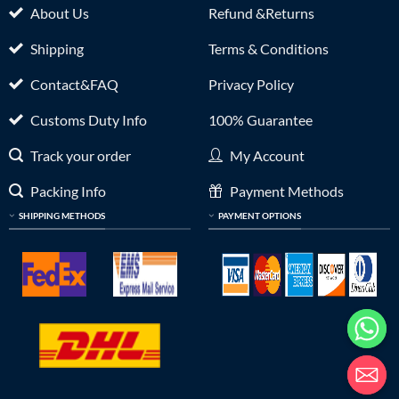
About Us
Refund &Returns
Shipping
Terms & Conditions
Contact&FAQ
Privacy Policy
Customs Duty Info
100% Guarantee
Track your order
My Account
Packing Info
Payment Methods
SHIPPING METHODS
PAYMENT OPTIONS