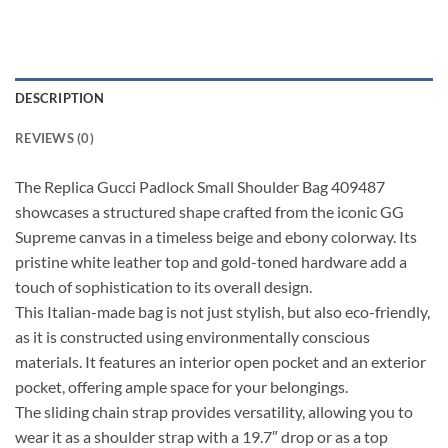
DESCRIPTION
REVIEWS (0)
The Replica Gucci Padlock Small Shoulder Bag 409487
showcases a structured shape crafted from the iconic GG
Supreme canvas in a timeless beige and ebony colorway. Its
pristine white leather top and gold-toned hardware add a
touch of sophistication to its overall design.
This Italian-made bag is not just stylish, but also eco-friendly,
as it is constructed using environmentally conscious
materials. It features an interior open pocket and an exterior
pocket, offering ample space for your belongings.
The sliding chain strap provides versatility, allowing you to
wear it as a shoulder strap with a 19.7″ drop or as a top