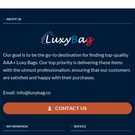
ABOUT US
Our goal is to be the go-to destination for finding top-quality
AAA+ Luxy Bags. Our top priority is delivering these items
with the utmost professionalism, ensuring that our customers
are satisfied and happy with their purchases.
Email:
info@luxybag.co
CONTACT US
INFORMATION
SERVICE