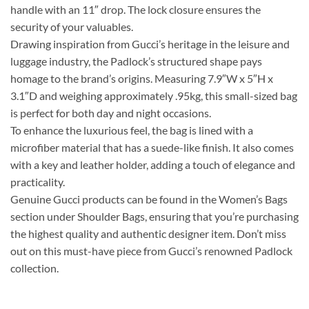
handle with an 11″ drop. The lock closure ensures the
security of your valuables.
Drawing inspiration from Gucci’s heritage in the leisure and
luggage industry, the Padlock’s structured shape pays
homage to the brand’s origins. Measuring 7.9″W x 5″H x
3.1″D and weighing approximately .95kg, this small-sized bag
is perfect for both day and night occasions.
To enhance the luxurious feel, the bag is lined with a
microfiber material that has a suede-like finish. It also comes
with a key and leather holder, adding a touch of elegance and
practicality.
Genuine Gucci products can be found in the Women’s Bags
section under Shoulder Bags, ensuring that you’re purchasing
the highest quality and authentic designer item. Don’t miss
out on this must-have piece from Gucci’s renowned Padlock
collection.