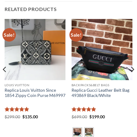
RELATED PRODUCTS
Sale!
Sale!
LOUIS VUITTON
BACKPACKS&BELT BAGS
Replica Louis Vuitton Since
Replica Gucci Leather Belt Bag
1854 Zippy Coin Purse M69997
493869 Black/White
Rated
5
Original
Current
Rated
5
Original
Current
$
299.00
$
135.00
$
699.00
$
199.00
price
price
price
price
out of 5
out of 5
was:
is:
was:
is:
$299.00.
$135.00.
$699.00.
$199.00.