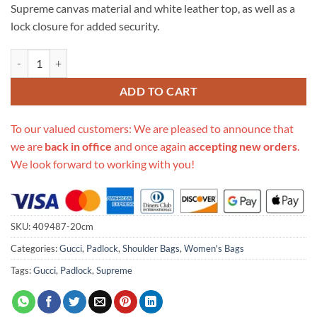
Supreme canvas material and white leather top, as well as a
lock closure for added security.
Replica Gucci Padlock Small Shoulder Bag 409487 quantity
ADD TO CART
To our valued customers: We are pleased to announce that
we are
back in office
and once again
accepting new orders
.
We look forward to working with you!
SKU:
409487-20cm
Categories:
Gucci
,
Padlock
,
Shoulder Bags
,
Women's Bags
Tags:
Gucci
,
Padlock
,
Supreme