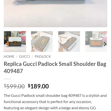
HOME
/
GUCCI
/
PADLOCK
Replica Gucci Padlock Small Shoulder Bag
409487
Original
Current
599.00
189.00
$
$
price
price
The Gucci Padlock small shoulder bag 409487 is a stylish and
was:
is:
functional accessory that is perfect for any occasion,
$599.00.
$189.00.
featuring an elegant design with a beige and ebony GG