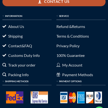
CONTACT US
INFORMATION
SERVICE
About Us
Refund &Returns
Shipping
Terms & Conditions
Contact&FAQ
Privacy Policy
Customs Duty Info
100% Guarantee
Track your order
My Account
Packing Info
Payment Methods
SHIPPING METHODS
PAYMENT OPTIONS