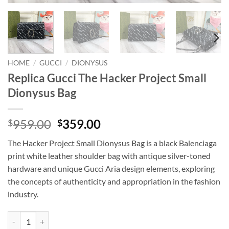
HOME
/
GUCCI
/
DIONYSUS
Replica Gucci The Hacker Project Small
Dionysus Bag
Original
Current
959.00
359.00
$
$
price
price
The Hacker Project Small Dionysus Bag is a black Balenciaga
was:
is:
print white leather shoulder bag with antique silver-toned
$959.00.
$359.00.
hardware and unique Gucci Aria design elements, exploring
the concepts of authenticity and appropriation in the fashion
industry.
Replica Gucci The Hacker Project Small Dionysus Bag quantity