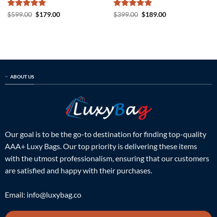
Rated
5
Original
Current
Rated
5
Original
Current
$
599.00
$
179.00
$
399.00
$
189.00
price
price
price
price
out of 5
out of 5
was:
is:
was:
is:
$599.00.
$179.00.
$399.00.
$189.00.
ABOUT US
Our goal is to be the go-to destination for finding top-quality
AAA+ Luxy Bags. Our top priority is delivering these items
with the utmost professionalism, ensuring that our customers
are satisfied and happy with their purchases.
Email:
info@luxybag.co