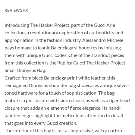
REVIEWS (0)
Introducing The Hacker Project, part of the Gucci Aria
collection, a revolutionary exploration of authenticity and
appropriation in the fashion industry. Alessandro Michele
pays homage to iconic Balenciaga silhouettes by infusing
them with unique Gucci codes. One of the standout pieces
from this collection is the Replica Gucci The Hacker Project
Small Dionysus Bag.
Crafted from black Balenciaga print white leather, this
reimagined Dionysus shoulder bag showcases antique silver-
toned hardware for a touch of sophistication. The bag
features a pin closure with side release, as well as a tiger head
closure that adds an element of fierce elegance. Its hand-
painted edges highlight the meticulous attention to detail
that goes into every Gucci creation.
The interior of this bag is just as impressive, with a cotton