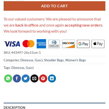
ADD TO CART
To our valued customers: We are pleased to announce that
we are
back in office
and once again
accepting new orders
.
We look forward to working with you!
SKU:
443497-26x15cm-1
Categories:
Dionysus
,
Gucci
,
Shoulder Bags
,
Women's Bags
Tags:
Dionysus
,
Gucci
DESCRIPTION