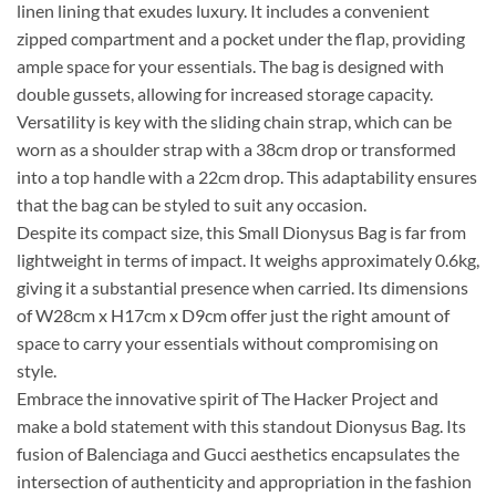
linen lining that exudes luxury. It includes a convenient
zipped compartment and a pocket under the flap, providing
ample space for your essentials. The bag is designed with
double gussets, allowing for increased storage capacity.
Versatility is key with the sliding chain strap, which can be
worn as a shoulder strap with a 38cm drop or transformed
into a top handle with a 22cm drop. This adaptability ensures
that the bag can be styled to suit any occasion.
Despite its compact size, this Small Dionysus Bag is far from
lightweight in terms of impact. It weighs approximately 0.6kg,
giving it a substantial presence when carried. Its dimensions
of W28cm x H17cm x D9cm offer just the right amount of
space to carry your essentials without compromising on
style.
Embrace the innovative spirit of The Hacker Project and
make a bold statement with this standout Dionysus Bag. Its
fusion of Balenciaga and Gucci aesthetics encapsulates the
intersection of authenticity and appropriation in the fashion