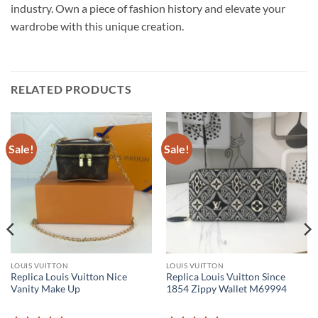
industry. Own a piece of fashion history and elevate your
wardrobe with this unique creation.
RELATED PRODUCTS
Sale!
Sale!
LOUIS VUITTON
LOUIS VUITTON
Replica Louis Vuitton Nice
Replica Louis Vuitton Since
Vanity Make Up
1854 Zippy Wallet M69994