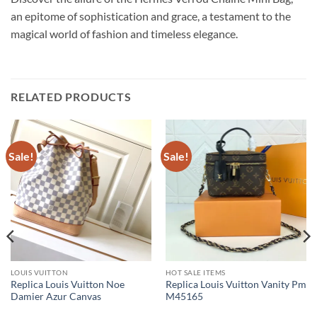
an epitome of sophistication and grace, a testament to the
magical world of fashion and timeless elegance.
RELATED PRODUCTS
Sale!
Sale!
LOUIS VUITTON
HOT SALE ITEMS
Replica Louis Vuitton Noe
Replica Louis Vuitton Vanity Pm
Damier Azur Canvas
M45165