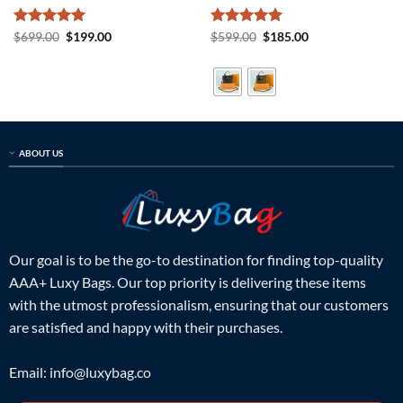
Rated
5
Original
Current
Rated
5
Original
Current
$
699.00
$
199.00
$
599.00
$
185.00
price
price
price
price
out of 5
out of 5
was:
is:
was:
is:
$699.00.
$199.00.
$599.00.
$185.00.
ABOUT US
Our goal is to be the go-to destination for finding top-quality
AAA+ Luxy Bags. Our top priority is delivering these items
with the utmost professionalism, ensuring that our customers
are satisfied and happy with their purchases.
Email:
info@luxybag.co