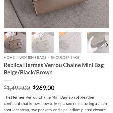
HOME
/
WOMEN'S BAGS
/
SHOULDER BAGS
Replica Hermes Verrou Chaine Mini Bag
Beige/Black/Brown
Original
Current
1,499.00
269.00
$
$
price
price
The Hermes Verrou Chaine Mini Bag is a soft-leather
was:
is:
confidant that knows how to keep a secret, featuring a chain
$1,499.00.
$269.00.
shoulder strap, two pockets, and a palladium plated closure.