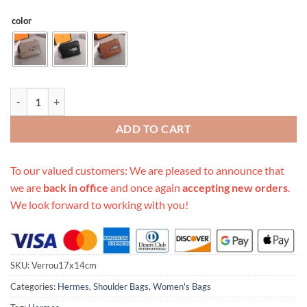
color
Replica Hermes Verrou Chaine Mini Bag Beige/Black/Brown quantity
ADD TO CART
To our valued customers: We are pleased to announce that
we are
back in office
and once again
accepting new orders
.
We look forward to working with you!
SKU:
Verrou17x14cm
Categories:
Hermes
,
Shoulder Bags
,
Women's Bags