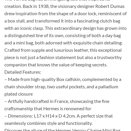
creation. Back in 1938, the visionary designer Robert Dumas
drew inspiration from the shape of a door lock, reminiscent of
a box stall, and transformed it into a fascinating clutch bag
with an iconic clasp. This extraordinary design has grown into
a distinguished line of its own, consisting of both a day bag
and a mini bag, both adorned with exquisite chain detailing.
Crafted from supple and luxurious leather, this exceptional
piece is not just a fashion statement but also a trustworthy
companion that knows the value of keeping secrets.
Detailed Features:
– Made from high-quality Box calfskin, complemented by a
chain shoulder strap, two useful pockets, and a palladium
plated closure
– Artfully handcrafted in France, showcasing the fine
craftsmanship that Hermes is renowned for
– Dimensions: L17 x H14 x D 4.2cm. A perfect size that
seamlessly combines style and functionality.
Discover the allure of the Hermes Verrou Chaine Mini Bag,