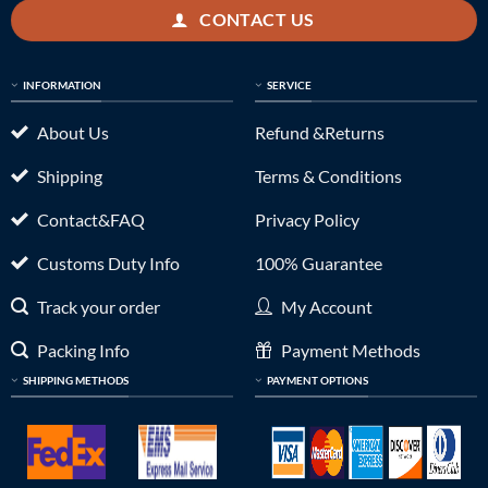
CONTACT US
INFORMATION
SERVICE
About Us
Refund &Returns
Shipping
Terms & Conditions
Contact&FAQ
Privacy Policy
Customs Duty Info
100% Guarantee
Track your order
My Account
Packing Info
Payment Methods
SHIPPING METHODS
PAYMENT OPTIONS