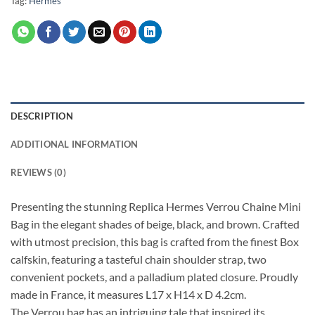
Tag:
Hermes
DESCRIPTION
ADDITIONAL INFORMATION
REVIEWS (0)
Presenting the stunning Replica Hermes Verrou Chaine Mini
Bag in the elegant shades of beige, black, and brown. Crafted
with utmost precision, this bag is crafted from the finest Box
calfskin, featuring a tasteful chain shoulder strap, two
convenient pockets, and a palladium plated closure. Proudly
made in France, it measures L17 x H14 x D 4.2cm.
The Verrou bag has an intriguing tale that inspired its