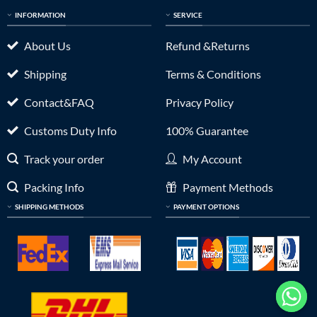
INFORMATION
SERVICE
About Us
Refund &Returns
Shipping
Terms & Conditions
Contact&FAQ
Privacy Policy
Customs Duty Info
100% Guarantee
Track your order
My Account
Packing Info
Payment Methods
SHIPPING METHODS
PAYMENT OPTIONS