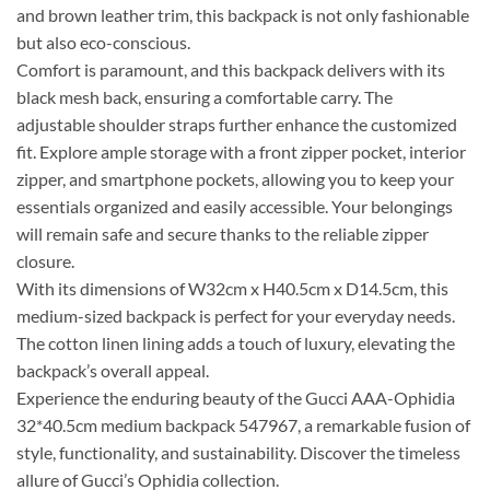
and brown leather trim, this backpack is not only fashionable
but also eco-conscious.
Comfort is paramount, and this backpack delivers with its
black mesh back, ensuring a comfortable carry. The
adjustable shoulder straps further enhance the customized
fit. Explore ample storage with a front zipper pocket, interior
zipper, and smartphone pockets, allowing you to keep your
essentials organized and easily accessible. Your belongings
will remain safe and secure thanks to the reliable zipper
closure.
With its dimensions of W32cm x H40.5cm x D14.5cm, this
medium-sized backpack is perfect for your everyday needs.
The cotton linen lining adds a touch of luxury, elevating the
backpack’s overall appeal.
Experience the enduring beauty of the Gucci AAA-Ophidia
32*40.5cm medium backpack 547967, a remarkable fusion of
style, functionality, and sustainability. Discover the timeless
allure of Gucci’s Ophidia collection.