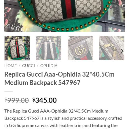
HOME
/
GUCCI
/
OPHIDIA
Replica Gucci Aaa-Ophidia 32*40.5Cm
Medium Backpack 547967
Original
Current
999.00
345.00
$
$
price
price
The Replica Gucci AAA-Ophidia 32*40.5Cm Medium
was:
is:
Backpack 547967 is a stylish and practical accessory, crafted
$999.00.
$345.00.
in GG Supreme canvas with leather trim and featuring the