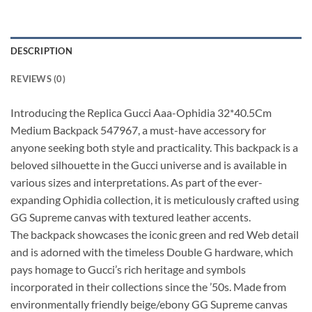
DESCRIPTION
REVIEWS (0)
Introducing the Replica Gucci Aaa-Ophidia 32*40.5Cm
Medium Backpack 547967, a must-have accessory for
anyone seeking both style and practicality. This backpack is a
beloved silhouette in the Gucci universe and is available in
various sizes and interpretations. As part of the ever-
expanding Ophidia collection, it is meticulously crafted using
GG Supreme canvas with textured leather accents.
The backpack showcases the iconic green and red Web detail
and is adorned with the timeless Double G hardware, which
pays homage to Gucci’s rich heritage and symbols
incorporated in their collections since the ’50s. Made from
environmentally friendly beige/ebony GG Supreme canvas