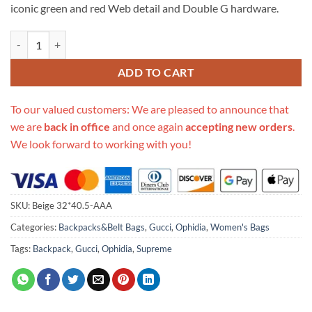
iconic green and red Web detail and Double G hardware.
Replica Gucci Aaa-Ophidia 32*40.5Cm Medium Backpack 547967 qua
ADD TO CART
To our valued customers: We are pleased to announce that
we are
back in office
and once again
accepting new orders
.
We look forward to working with you!
SKU:
Beige 32*40.5-AAA
Categories:
Backpacks&Belt Bags
,
Gucci
,
Ophidia
,
Women's Bags
Tags:
Backpack
,
Gucci
,
Ophidia
,
Supreme