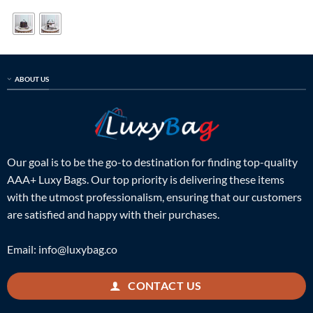
was:
is:
was:
is:
$599.00.
$189.00.
$659.00.
$199.00.
ABOUT US
Our goal is to be the go-to destination for finding top-quality
AAA+ Luxy Bags. Our top priority is delivering these items
with the utmost professionalism, ensuring that our customers
are satisfied and happy with their purchases.
Email:
info@luxybag.co
CONTACT US