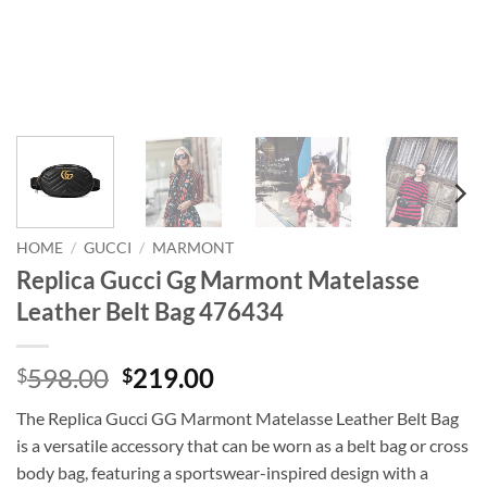
HOME
/
GUCCI
/
MARMONT
Replica Gucci Gg Marmont Matelasse
Leather Belt Bag 476434
Original
Current
598.00
219.00
$
$
price
price
The Replica Gucci GG Marmont Matelasse Leather Belt Bag
was:
is:
is a versatile accessory that can be worn as a belt bag or cross
$598.00.
$219.00.
body bag, featuring a sportswear-inspired design with a