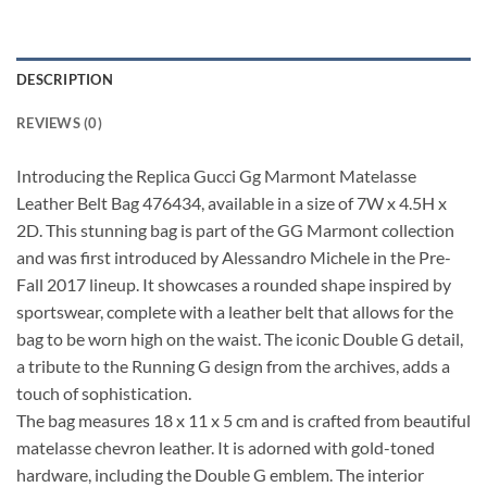
DESCRIPTION
REVIEWS (0)
Introducing the Replica Gucci Gg Marmont Matelasse
Leather Belt Bag 476434, available in a size of 7W x 4.5H x
2D. This stunning bag is part of the GG Marmont collection
and was first introduced by Alessandro Michele in the Pre-
Fall 2017 lineup. It showcases a rounded shape inspired by
sportswear, complete with a leather belt that allows for the
bag to be worn high on the waist. The iconic Double G detail,
a tribute to the Running G design from the archives, adds a
touch of sophistication.
The bag measures 18 x 11 x 5 cm and is crafted from beautiful
matelasse chevron leather. It is adorned with gold-toned
hardware, including the Double G emblem. The interior