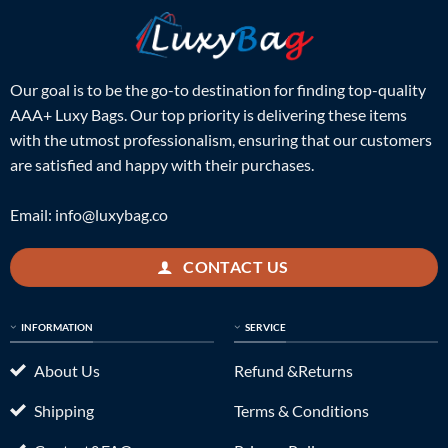
Our goal is to be the go-to destination for finding top-quality
AAA+ Luxy Bags. Our top priority is delivering these items
with the utmost professionalism, ensuring that our customers
are satisfied and happy with their purchases.
Email:
info@luxybag.co
CONTACT US
INFORMATION
SERVICE
About Us
Refund &Returns
Shipping
Terms & Conditions