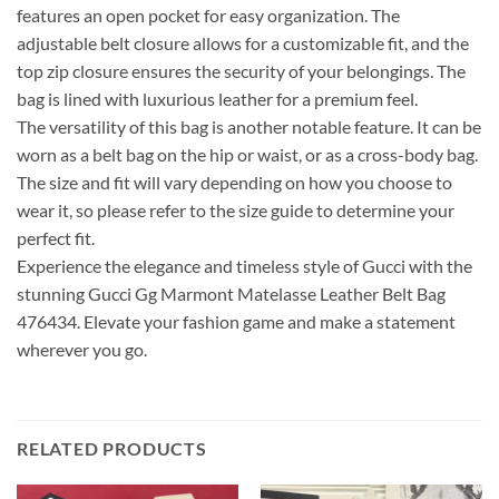
features an open pocket for easy organization. The
adjustable belt closure allows for a customizable fit, and the
top zip closure ensures the security of your belongings. The
bag is lined with luxurious leather for a premium feel.
The versatility of this bag is another notable feature. It can be
worn as a belt bag on the hip or waist, or as a cross-body bag.
The size and fit will vary depending on how you choose to
wear it, so please refer to the size guide to determine your
perfect fit.
Experience the elegance and timeless style of Gucci with the
stunning Gucci Gg Marmont Matelasse Leather Belt Bag
476434. Elevate your fashion game and make a statement
wherever you go.
RELATED PRODUCTS