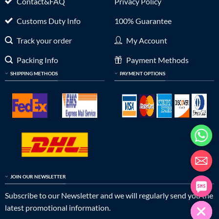
Contact&FAQ
Privacy Policy
Customs Duty Info
100% Guarantee
Track your order
My Account
Packing Info
Payment Methods
SHIPPING METHODS
PAYMENT OPTIONS
JOIN OUR NEWSLETTER
Subscribe to our Newsletter and we will regularly send you the
latest promotional information.