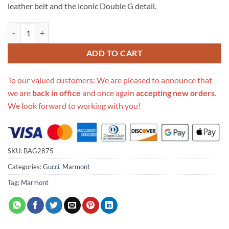
leather belt and the iconic Double G detail.
Replica Gucci Gg Marmont Matelasse Leather Belt Bag 476434 quanti
ADD TO CART
To our valued customers: We are pleased to announce that
we are
back in office
and once again
accepting new orders
.
We look forward to working with you!
SKU:
BAG2875
Categories:
Gucci
,
Marmont
Tag:
Marmont