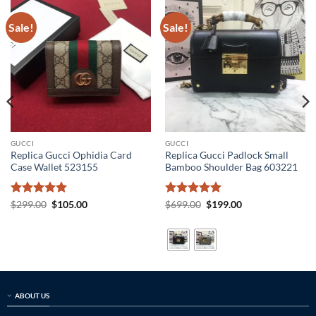
Sale!
Sale!
GUCCI
GUCCI
Replica Gucci Ophidia Card
Replica Gucci Padlock Small
Case Wallet 523155
Bamboo Shoulder Bag 603221
Rated
5
Original
Current
Rated
5
Original
Current
$
299.00
$
105.00
$
699.00
$
199.00
price
price
price
price
out of 5
out of 5
was:
is:
was:
is:
$299.00.
$105.00.
$699.00.
$199.00.
ABOUT US