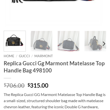
HOME
/
GUCCI
/
MARMONT
Replica Gucci Gg Marmont Matelasse Top
Handle Bag 498100
Original
Current
706.00
315.00
$
$
price
price
The Replica Gucci GG Marmont Matelasse Top Handle Bag is
was:
is:
a small-sized, structured shoulder bag made with matelasse
$706.00.
$315.00.
chevron leather, featuring the iconic Double G hardware,