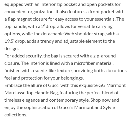
equipped with an interior zip pocket and open pockets for
convenient organization. It also features a front pocket with
a flap magnet closure for easy access to your essentials. The
top handle, with a 2′ drop, allows for versatile carrying
options, while the detachable Web shoulder strap, with a
19.5′ drop, adds a trendy and adjustable element to the
design.
For added security, the bag is secured with a zip-around
closure. The interior is lined with a microfiber material,
finished with a suede-like texture, providing both a luxurious
feel and protection for your belongings.
Embrace the allure of Gucci with this exquisite GG Marmont
Matelasse Top Handle Bag, featuring the perfect blend of
timeless elegance and contemporary style. Shop now and
enjoy the sophistication of Gucci’s Marmont and Sylvie
collections.