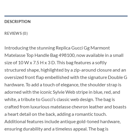
DESCRIPTION
REVIEWS (0)
Introducing the stunning Replica Gucci Gg Marmont
Matelasse Top Handle Bag 498100, now available in a small
size of 10 W x 7.5 H x 3 D. This bag features a softly
structured shape, highlighted by a zip-around closure and an
oversized front flap embellished with the signature Double G
hardware. To add a touch of elegance, the shoulder strap is
adorned with the iconic Sylvie Web stripe in blue, red, and
white, a tribute to Gucci’s classic web design. The bag is
crafted from luxurious matelasse chevron leather and boasts
a heart detail on the back, adding a romantic touch.
Additional features include antique gold-toned hardware,
ensuring durability and a timeless appeal. The bag is