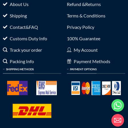
About Us
Refund &Returns
Shipping
Terms & Conditions
Contact&FAQ
Privacy Policy
Customs Duty Info
100% Guarantee
Track your order
My Account
Packing Info
Payment Methods
SHIPPING METHODS
PAYMENT OPTIONS