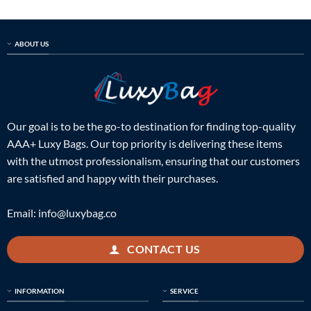
ABOUT US
Our goal is to be the go-to destination for finding top-quality
AAA+ Luxy Bags. Our top priority is delivering these items
with the utmost professionalism, ensuring that our customers
are satisfied and happy with their purchases.
Email:
info@luxybag.co
CONTACT US
INFORMATION
SERVICE