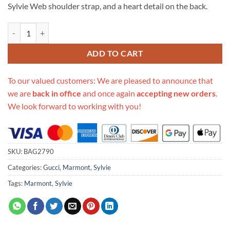
Sylvie Web shoulder strap, and a heart detail on the back.
Replica Gucci Gg Marmont Matelasse Top Handle Bag 498100 quantit
ADD TO CART
To our valued customers: We are pleased to announce that
we are
back in office
and once again
accepting new orders
.
We look forward to working with you!
SKU:
BAG2790
Categories:
Gucci
,
Marmont
,
Sylvie
Tags:
Marmont
,
Sylvie