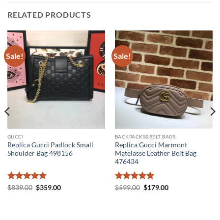
RELATED PRODUCTS
Sale!
Sale!
GUCCI
BACKPACKS&BELT BAGS
Replica Gucci Padlock Small
Replica Gucci Marmont
Shoulder Bag 498156
Matelasse Leather Belt Bag
476434
Rated
5
Original
Current
Rated
5
Original
Current
$
839.00
$
359.00
$
599.00
$
179.00
price
price
price
price
out of 5
out of 5
was:
is:
was:
is:
$839.00.
$359.00.
$599.00.
$179.00.