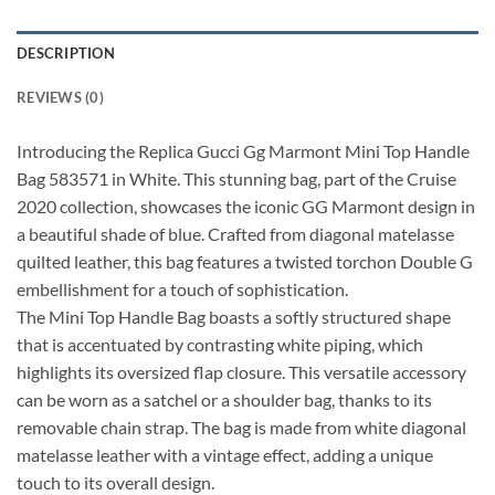
DESCRIPTION
REVIEWS (0)
Introducing the Replica Gucci Gg Marmont Mini Top Handle
Bag 583571 in White. This stunning bag, part of the Cruise
2020 collection, showcases the iconic GG Marmont design in
a beautiful shade of blue. Crafted from diagonal matelasse
quilted leather, this bag features a twisted torchon Double G
embellishment for a touch of sophistication.
The Mini Top Handle Bag boasts a softly structured shape
that is accentuated by contrasting white piping, which
highlights its oversized flap closure. This versatile accessory
can be worn as a satchel or a shoulder bag, thanks to its
removable chain strap. The bag is made from white diagonal
matelasse leather with a vintage effect, adding a unique
touch to its overall design.