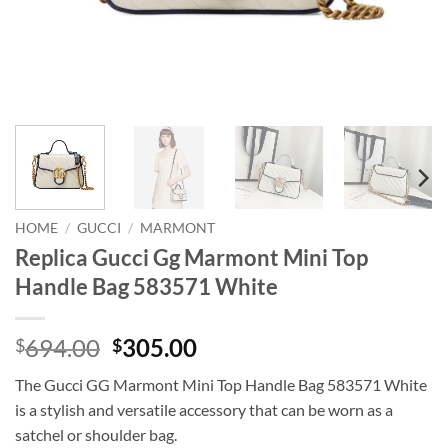
HOME
/
GUCCI
/
MARMONT
Replica Gucci Gg Marmont Mini Top
Handle Bag 583571 White
Original
Current
694.00
305.00
$
$
price
price
The Gucci GG Marmont Mini Top Handle Bag 583571 White
was:
is:
is a stylish and versatile accessory that can be worn as a
$694.00.
$305.00.
satchel or shoulder bag.