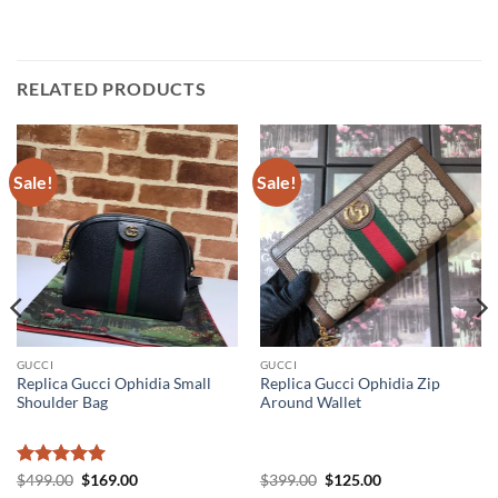
RELATED PRODUCTS
Sale!
Sale!
GUCCI
GUCCI
Replica Gucci Ophidia Small
Replica Gucci Ophidia Zip
Shoulder Bag
Around Wallet
Rated
5
Original
Current
Original
Current
$
499.00
$
169.00
$
399.00
$
125.00
price
price
price
price
out of 5