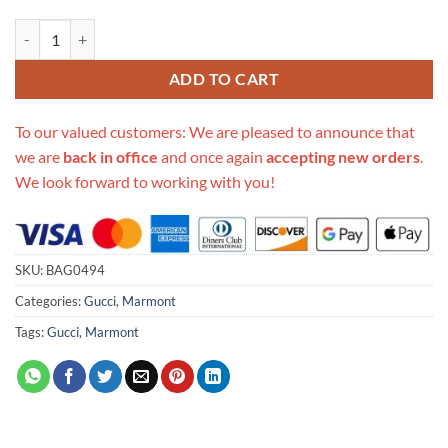
Replica Gucci Gg Marmont Mini Top Handle Bag 583571 White quanti
ADD TO CART
To our valued customers: We are pleased to announce that
we are
back in office
and once again
accepting new orders
.
We look forward to working with you!
SKU:
BAG0494
Categories:
Gucci
,
Marmont
Tags:
Gucci
,
Marmont