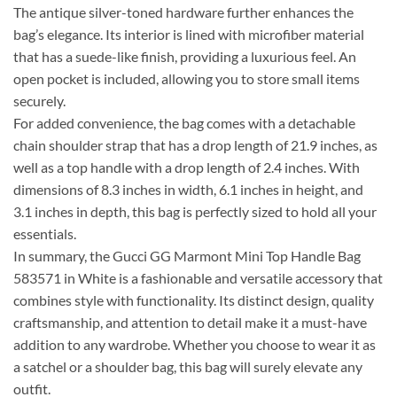
The antique silver-toned hardware further enhances the
bag’s elegance. Its interior is lined with microfiber material
that has a suede-like finish, providing a luxurious feel. An
open pocket is included, allowing you to store small items
securely.
For added convenience, the bag comes with a detachable
chain shoulder strap that has a drop length of 21.9 inches, as
well as a top handle with a drop length of 2.4 inches. With
dimensions of 8.3 inches in width, 6.1 inches in height, and
3.1 inches in depth, this bag is perfectly sized to hold all your
essentials.
In summary, the Gucci GG Marmont Mini Top Handle Bag
583571 in White is a fashionable and versatile accessory that
combines style with functionality. Its distinct design, quality
craftsmanship, and attention to detail make it a must-have
addition to any wardrobe. Whether you choose to wear it as
a satchel or a shoulder bag, this bag will surely elevate any
outfit.