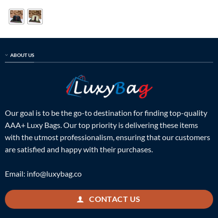
was:
is:
was:
is:
$499.00.
$169.00.
$399.00.
$125.00.
ABOUT US
Our goal is to be the go-to destination for finding top-quality
AAA+ Luxy Bags. Our top priority is delivering these items
with the utmost professionalism, ensuring that our customers
are satisfied and happy with their purchases.
Email:
info@luxybag.co
CONTACT US