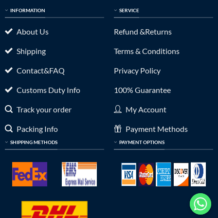
INFORMATION
SERVICE
About Us
Refund &Returns
Shipping
Terms & Conditions
Contact&FAQ
Privacy Policy
Customs Duty Info
100% Guarantee
Track your order
My Account
Packing Info
Payment Methods
SHIPPING METHODS
PAYMENT OPTIONS